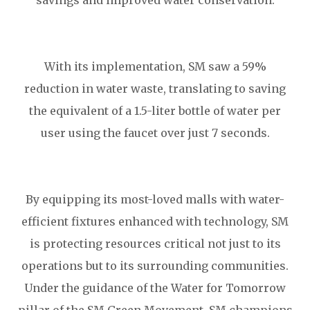
savings and improved water conservation.
With its implementation, SM saw a 59%
reduction in water waste, translating to saving
the equivalent of a 1.5-liter bottle of water per
user using the faucet over just 7 seconds.
By equipping its most-loved malls with water-
efficient fixtures enhanced with technology, SM
is protecting resources critical not just to its
operations but to its surrounding communities.
Under the guidance of the Water for Tomorrow