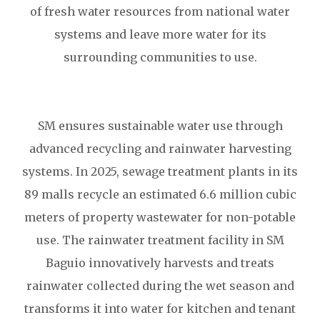
of fresh water resources from national water
systems and leave more water for its
surrounding communities to use.
SM ensures sustainable water use through
advanced recycling and rainwater harvesting
systems. In 2025, sewage treatment plants in its
89 malls recycle an estimated 6.6 million cubic
meters of property wastewater for non-potable
use. The rainwater treatment facility in SM
Baguio innovatively harvests and treats
rainwater collected during the wet season and
transforms it into water for kitchen and tenant