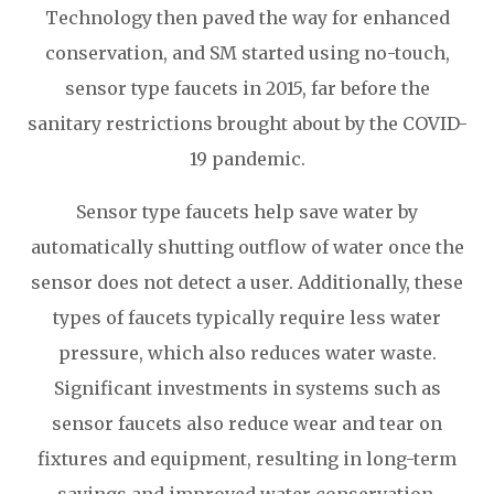
Technology then paved the way for enhanced
conservation, and SM started using no-touch,
sensor type faucets in 2015, far before the
sanitary restrictions brought about by the COVID-
19 pandemic.
Sensor type faucets help save water by
automatically shutting outflow of water once the
sensor does not detect a user. Additionally, these
types of faucets typically require less water
pressure, which also reduces water waste.
Significant investments in systems such as
sensor faucets also reduce wear and tear on
fixtures and equipment, resulting in long-term