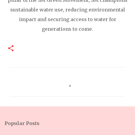
pillar of the SM Green Movement, SM champions
sustainable water use, reducing environmental
impact and securing access to water for
generations to come.
C
o
m
m
e
n
Popular Posts
t