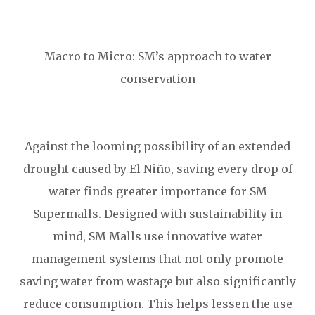
Macro to Micro: SM’s approach to water
conservation
Against the looming possibility of an extended
drought caused by El Niño, saving every drop of
water finds greater importance for SM
Supermalls. Designed with sustainability in
mind, SM Malls use innovative water
management systems that not only promote
saving water from wastage but also significantly
reduce consumption. This helps lessen the use