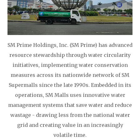
SM Prime Holdings, Inc. (SM Prime) has advanced
resource stewardship through water circularity
initiatives, implementing water conservation
measures across its nationwide network of SM
Supermalls since the late 1990s. Embedded in its
operations, SM Malls uses innovative water
management systems that save water and reduce
wastage - drawing less from the national water
grid and creating value in an increasingly
volatile time.