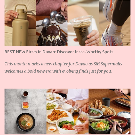
s
BEST NEW Firsts in Davao: Discover Insta-Worthy Spots
This month marks a new chapter for Davao as SM Supermalls
welcomes a bold new era with evolving finds just for you.