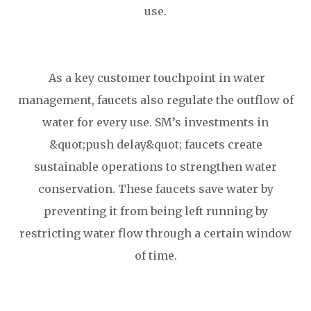
use.
As a key customer touchpoint in water
management, faucets also regulate the outflow of
water for every use. SM’s investments in
&quot;push delay&quot; faucets create
sustainable operations to strengthen water
conservation. These faucets save water by
preventing it from being left running by
restricting water flow through a certain window
of time.