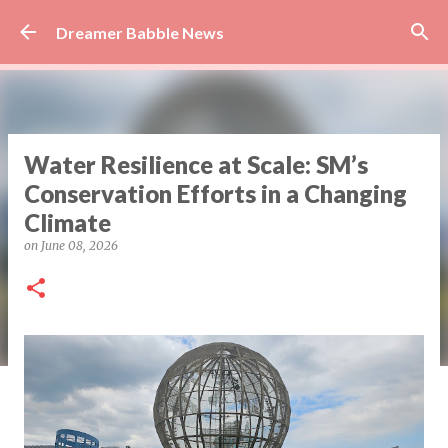
Skip to main content
Dreamer Babble News
Water Resilience at Scale: SM’s
Conservation Efforts in a Changing
Climate
on
June 08, 2026