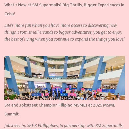
What’s New at SM Supermalls? Big Thrills, Bigger Experiences in
Cebu!
Life’s more fun when you have more access to discovering new
things. From small errands to bigger adventures, you get to enjoy
the best of living when you continue to expand the things you love!
SM and Jobstreet Champion Filipino MSMEs at 2025 MSME
Summit
Jobstreet by SEEK Philippines, in partnership with SM Supermalls,