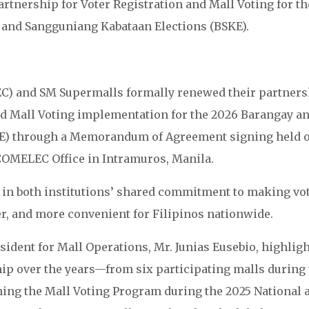
rtnership for Voter Registration and Mall Voting for th
and Sangguniang Kabataan Elections (BSKE).
) and SM Supermalls formally renewed their partners
nd Mall Voting implementation for the 2026 Barangay a
KE) through a Memorandum of Agreement signing held 
COMELEC Office in Intramuros, Manila.
in both institutions’ shared commitment to making vo
er, and more convenient for Filipinos nationwide.
ident for Mall Operations, Mr. Junias Eusebio, highlig
ip over the years—from six participating malls during 
ining the Mall Voting Program during the 2025 National 