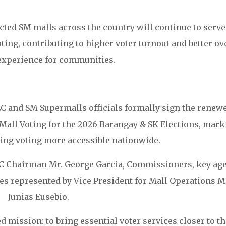
ted SM malls across the country will continue to serve
ting, contributing to higher voter turnout and better ov
 experience for communities.
 and SM Supermalls officials formally sign the renew
 Mall Voting for the 2026 Barangay & SK Elections, mark
ing voting more accessible nationwide.
 Chairman Mr. George Garcia, Commissioners, key ag
es represented by Vice President for Mall Operations M
Junias Eusebio.
mission: to bring essential voter services closer to th