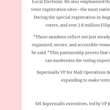
Local Elections. He also emphasized tha
voter registration sites—the most nat
During the special registration in Aug
voters, and over 2.8 million Filip
“These numbers reflect not just stead
organized, secure, and accessible venue
he said. “This partnership proves that
can modernize the voting experi
Supermalls VP for Mall Operations J
expanding to make votin
SM Supermalls executives, led by VP