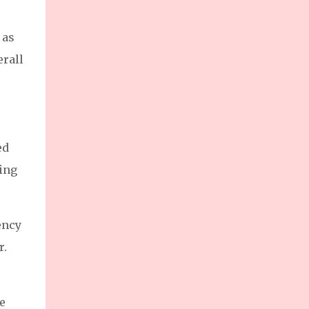
 as
erall
ed
ing
ency
r.
e