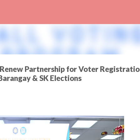
Skip to main content
enew Partnership for Voter Registratio
Barangay & SK Elections