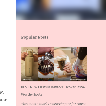
Popular Posts
BEST NEW Firsts in Davao: Discover Insta-
SM
Worthy Spots
ston
This month marks a new chapter for Davao