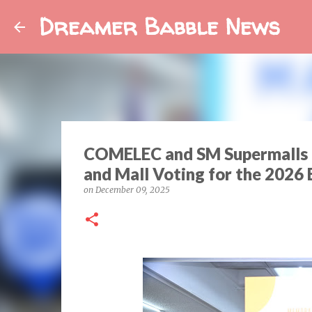
Dreamer Babble News
COMELEC and SM Supermalls R
and Mall Voting for the 2026 
on
December 09, 2025