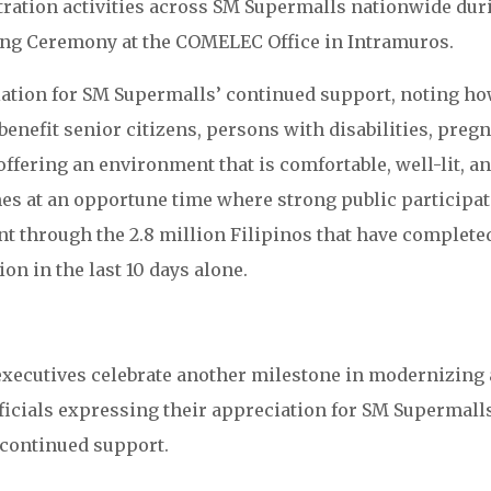
tration activities across SM Supermalls nationwide dur
ng Ceremony at the COMELEC Office in Intramuros.
ation for SM Supermalls’ continued support, noting h
benefit senior citizens, persons with disabilities, preg
 offering an environment that is comfortable, well-lit, a
es at an opportune time where strong public participa
ent through the 2.8 million Filipinos that have complete
ion in the last 10 days alone.
xecutives celebrate another milestone in modernizing
fficials expressing their appreciation for SM Supermall
continued support.