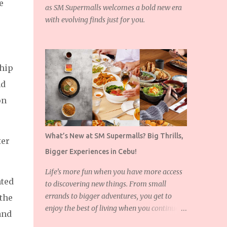
e
as SM Supermalls welcomes a bold new era
with evolving finds just for you.
hip
nd
on
What’s New at SM Supermalls? Big Thrills,
ter
Bigger Experiences in Cebu!
Life’s more fun when you have more access
hted
to discovering new things. From small
errands to bigger adventures, you get to
the
enjoy the best of living when you continue to
and
expand the things you love!