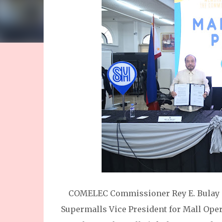
COMELEC Commissioner Rey E. Bulay 
Supermalls Vice President for Mall Oper