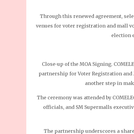
Through this renewed agreement, selec
venues for voter registration and mall vo
election
Close-up of the MOA Signing. COMELEC
partnership for Voter Registration and
another step in mak
The ceremony was attended by COMELEC
officials, and SM Supermalls executiv
The partnership underscores a shared 