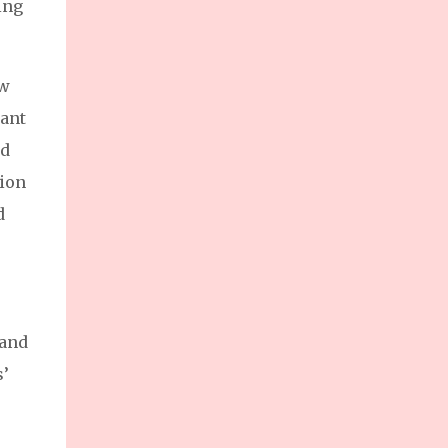
ing
enterprises (MSMEs) and foster sustainable
growth for the nation’s backbone industries.
Ms. Dannah Majarocon, Managing Director
of Jobstreet by SEEK Philippines,
ow
highlighted the summit’s goal: supporting
nant
MSMEs as a driving force of the Philippine
nd
economy.
tion
d
 and
s’