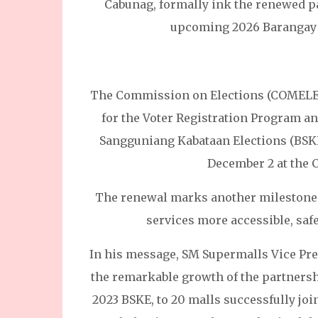
Cabunag, formally ink the renewed pa
upcoming 2026 Barangay 
The Commission on Elections (COMELEC
for the Voter Registration Program a
Sangguniang Kabataan Elections (BS
December 2 at the 
The renewal marks another milestone 
services more accessible, saf
In his message, SM Supermalls Vice Pres
the remarkable growth of the partnersh
2023 BSKE, to 20 malls successfully jo