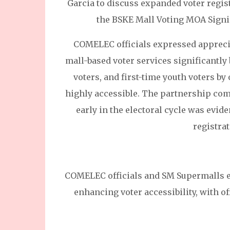
Garcia to discuss expanded voter regis
the BSKE Mall Voting MOA Signi
COMELEC officials expressed appreci
mall-based voter services significantly 
voters, and first-time youth voters by
highly accessible. The partnership com
early in the electoral cycle was evid
registrat
COMELEC officials and SM Supermalls e
enhancing voter accessibility, with o