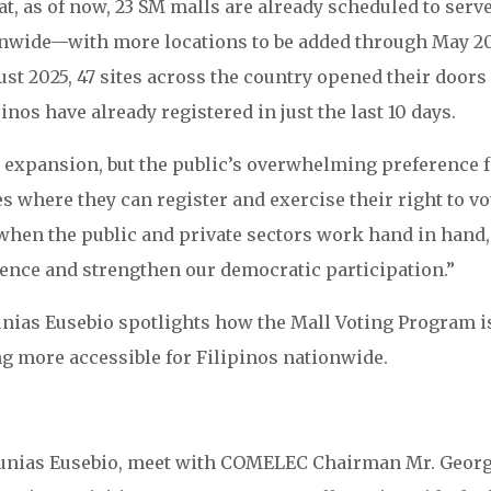
t, as of now, 23 SM malls are already scheduled to serve
ionwide—with more locations to be added through May 2
ust 2025, 47 sites across the country opened their doors
inos have already registered in just the last 10 days.
y expansion, but the public’s overwhelming preference 
s where they can register and exercise their right to vo
 when the public and private sectors work hand in hand
ence and strengthen our democratic participation.”
unias Eusebio spotlights how the Mall Voting Program i
g more accessible for Filipinos nationwide.
 Junias Eusebio, meet with COMELEC Chairman Mr. Geor