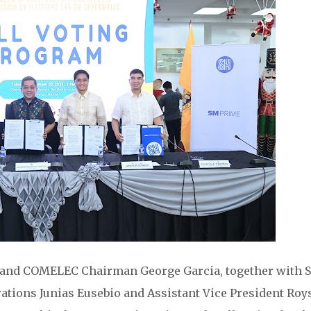
and COMELEC Chairman George Garcia, together with 
ations Junias Eusebio and Assistant Vice President Roy