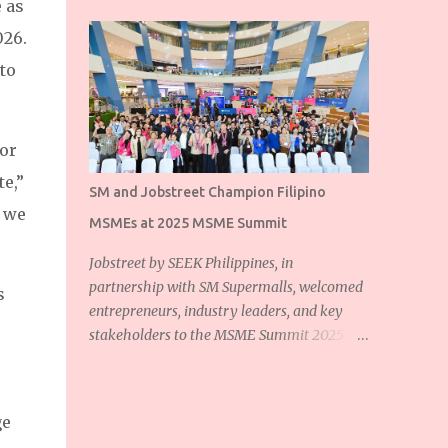
 as
026.
 to
for
te,”
SM and Jobstreet Champion Filipino
, we
MSMEs at 2025 MSME Summit
Jobstreet by SEEK Philippines, in
partnership with SM Supermalls, welcomed
s
entrepreneurs, industry leaders, and key
stakeholders to the MSME Summit 2025 at
the SM Mall of Asia Music Hall. The event
showcased the shared commitment of
Jobstreet and SM Supermalls to empower
ge
Filipino micro, small, and medium