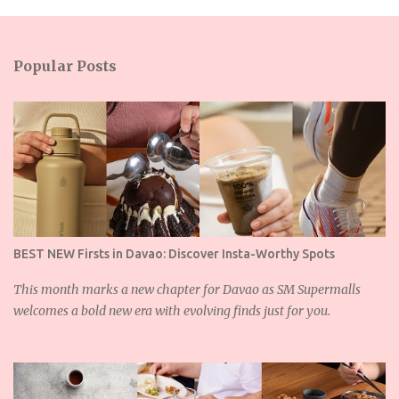
m
e
n
Popular Posts
t
s
BEST NEW Firsts in Davao: Discover Insta-Worthy Spots
This month marks a new chapter for Davao as SM Supermalls
welcomes a bold new era with evolving finds just for you.