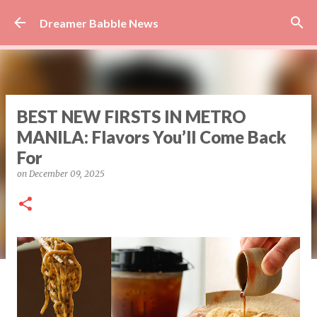
Skip to main content
Dreamer Babble News
BEST NEW FIRSTS IN METRO
MANILA: Flavors You’ll Come Back
For
on
December 09, 2025