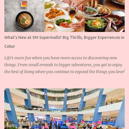
What’s New at SM Supermalls? Big Thrills, Bigger Experiences in
Cebu!
Life’s more fun when you have more access to discovering new
things. From small errands to bigger adventures, you get to enjoy
the best of living when you continue to expand the things you love!