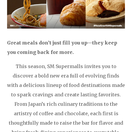
Great meals don’t just fill you up—they keep
you coming back for more.
This season, SM Supermalls invites you to
discover a bold new era full of evolving finds
with a delicious lineup of food destinations made
to spark cravings and create lasting favorites.
From Japan’s rich culinary traditions to the
artistry of coffee and chocolate, each first is
thoughtfully made to raise the bar for flavor and