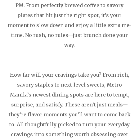
PM. From perfectly brewed coffee to savory
plates that hit just the right spot, it’s your
moment to slow down and enjoy a little extra me-
time. No rush, no rules—just brunch done your
way.
How far will your cravings take you? From rich,
savory staples to next-level sweets, Metro
Manila’s newest dining spots are here to tempt,
surprise, and satisfy. These aren’t just meals—
they’re flavor moments you’ll want to come back
to. All thoughtfully picked to turn your everyday
cravings into something worth obsessing over