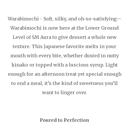
Warabimochi - Soft, silky, and oh-so-satisfying—
Warabimochi is now here at the Lower Ground
Level of SM Aura to give dessert a whole new
texture. This Japanese favorite melts in your
mouth with every bite, whether dusted in nutty
kinako or topped with a luscious syrup. Light
enough for an afternoon treat yet special enough
to end a meal, it’s the kind of sweetness you’ll
want to linger over.
Poured to Perfection