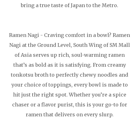
bring a true taste of Japan to the Metro.
Ramen Nagi - Craving comfort in a bowl? Ramen
Nagi at the Ground Level, South Wing of SM Mall
of Asia serves up rich, soul-warming ramen
that’s as bold as it is satisfying. From creamy
tonkotsu broth to perfectly chewy noodles and
your choice of toppings, every bowl is made to
hit just the right spot. Whether you’re a spice
chaser or a flavor purist, this is your go-to for
ramen that delivers on every slurp.