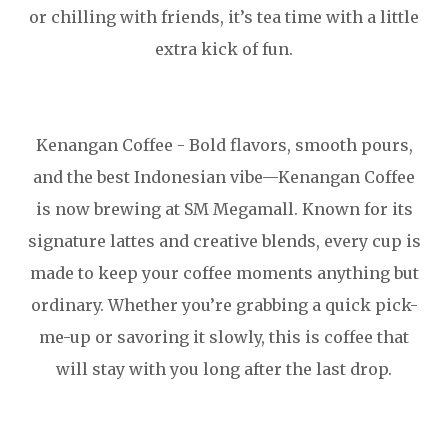
or chilling with friends, it’s tea time with a little
extra kick of fun.
Kenangan Coffee - Bold flavors, smooth pours,
and the best Indonesian vibe—Kenangan Coffee
is now brewing at SM Megamall. Known for its
signature lattes and creative blends, every cup is
made to keep your coffee moments anything but
ordinary. Whether you’re grabbing a quick pick-
me-up or savoring it slowly, this is coffee that
will stay with you long after the last drop.