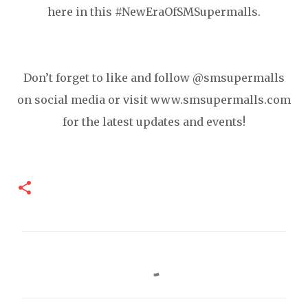
here in this #NewEraOfSMSupermalls.
Don’t forget to like and follow @smsupermalls
on social media or visit www.smsupermalls.com
for the latest updates and events!
C
o
m