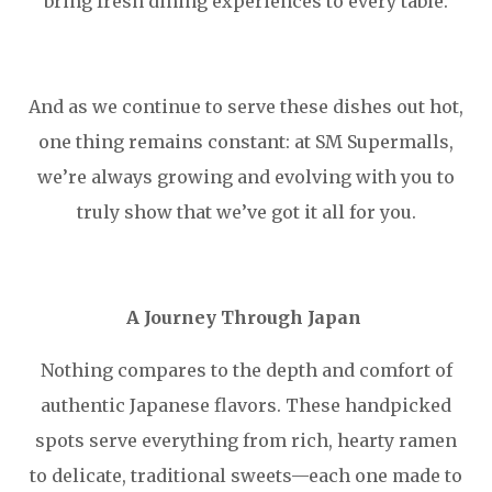
bring fresh dining experiences to every table.
And as we continue to serve these dishes out hot,
one thing remains constant: at SM Supermalls,
we’re always growing and evolving with you to
truly show that we’ve got it all for you.
A Journey Through Japan
Nothing compares to the depth and comfort of
authentic Japanese flavors. These handpicked
spots serve everything from rich, hearty ramen
to delicate, traditional sweets—each one made to