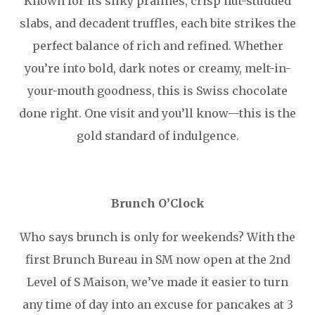
Known for its silky pralines, crisp nut-studded
slabs, and decadent truffles, each bite strikes the
perfect balance of rich and refined. Whether
you’re into bold, dark notes or creamy, melt-in-
your-mouth goodness, this is Swiss chocolate
done right. One visit and you’ll know—this is the
gold standard of indulgence.
Brunch O’Clock
Who says brunch is only for weekends? With the
first Brunch Bureau in SM now open at the 2nd
Level of S Maison, we’ve made it easier to turn
any time of day into an excuse for pancakes at 3