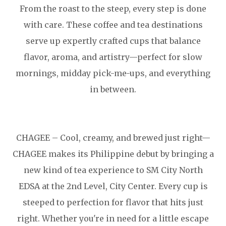
From the roast to the steep, every step is done
with care. These coffee and tea destinations
serve up expertly crafted cups that balance
flavor, aroma, and artistry—perfect for slow
mornings, midday pick-me-ups, and everything
in between.
CHAGEE – Cool, creamy, and brewed just right—
CHAGEE makes its Philippine debut by bringing a
new kind of tea experience to SM City North
EDSA at the 2nd Level, City Center. Every cup is
steeped to perfection for flavor that hits just
right. Whether you're in need for a little escape