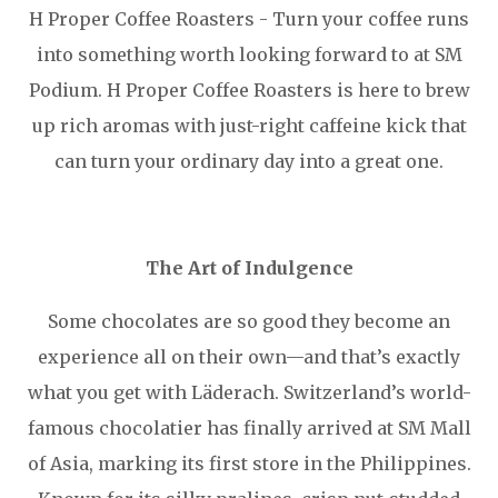
H Proper Coffee Roasters - Turn your coffee runs
into something worth looking forward to at SM
Podium. H Proper Coffee Roasters is here to brew
up rich aromas with just-right caffeine kick that
can turn your ordinary day into a great one.
The Art of Indulgence
Some chocolates are so good they become an
experience all on their own—and that’s exactly
what you get with Läderach. Switzerland’s world-
famous chocolatier has finally arrived at SM Mall
of Asia, marking its first store in the Philippines.