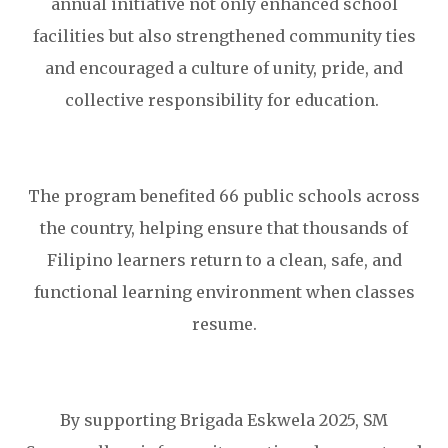
annual initiative not only enhanced school
facilities but also strengthened community ties
and encouraged a culture of unity, pride, and
collective responsibility for education.
The program benefited 66 public schools across
the country, helping ensure that thousands of
Filipino learners return to a clean, safe, and
functional learning environment when classes
resume.
By supporting Brigada Eskwela 2025, SM