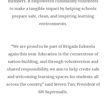
members. It empowered community volunteers
to make a tangible impact by helping schools
prepare safe, clean, and inspiring learning
environments.
“We are proud to be part of Brigada Eskwela
again this year. Education is the cornerstone of
nation-building, and through volunteerism and
shared responsibility, we aim to help create safe
and welcoming learning spaces for students all
across the country,” said Steven Tan, President of
SM Supermalls.