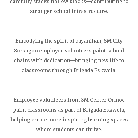
carefully stacks hollow blocks—contributing to
stronger school infrastructure.
Embodying the spirit of bayanihan, SM City
Sorsogon employee volunteers paint school
chairs with dedication—bringing new life to
classrooms through Brigada Eskwela.
Employee volunteers from SM Center Ormoc
paint classrooms as part of Brigada Eskwela,
helping create more inspiring learning spaces
where students can thrive.