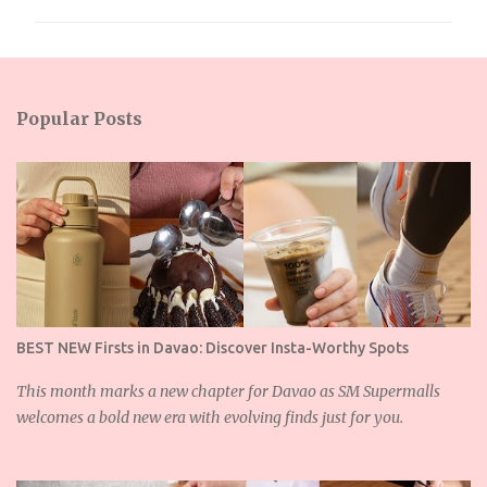
m
m
e
n
Popular Posts
t
s
BEST NEW Firsts in Davao: Discover Insta-Worthy Spots
This month marks a new chapter for Davao as SM Supermalls
welcomes a bold new era with evolving finds just for you.