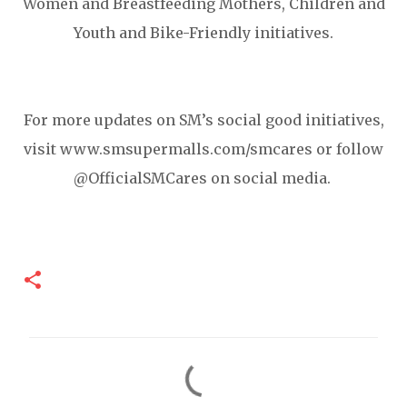
Women and Breastfeeding Mothers, Children and
Youth and Bike-Friendly initiatives.
For more updates on SM’s social good initiatives,
visit www.smsupermalls.com/smcares or follow
@OfficialSMCares on social media.
C
o