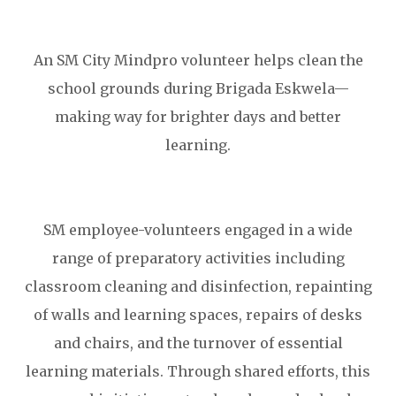
An SM City Mindpro volunteer helps clean the
school grounds during Brigada Eskwela—
making way for brighter days and better
learning.
SM employee-volunteers engaged in a wide
range of preparatory activities including
classroom cleaning and disinfection, repainting
of walls and learning spaces, repairs of desks
and chairs, and the turnover of essential
learning materials. Through shared efforts, this