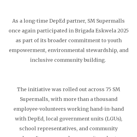
As a long-time DepEd partner, SM Supermalls
once again participated in Brigada Eskwela 2025
as part of its broader commitment to youth
empowerment, environmental stewardship, and
inclusive community building.
The initiative was rolled out across 75 SM
Supermalls, with more than a thousand
employee-volunteers working hand-in-hand
with DepEd, local government units (LGUs),
school representatives, and community