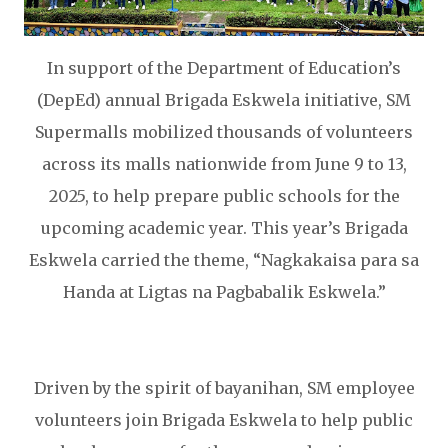
In support of the Department of Education’s
(DepEd) annual Brigada Eskwela initiative, SM
Supermalls mobilized thousands of volunteers
across its malls nationwide from June 9 to 13,
2025, to help prepare public schools for the
upcoming academic year. This year’s Brigada
Eskwela carried the theme, “Nagkakaisa para sa
Handa at Ligtas na Pagbabalik Eskwela.”
Driven by the spirit of bayanihan, SM employee
volunteers join Brigada Eskwela to help public