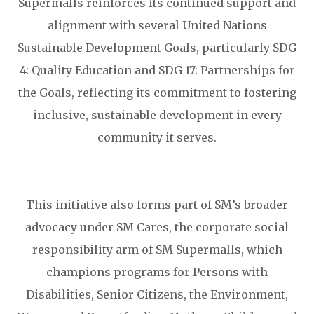
Supermalls reinforces its continued support and
alignment with several United Nations
Sustainable Development Goals, particularly SDG
4: Quality Education and SDG 17: Partnerships for
the Goals, reflecting its commitment to fostering
inclusive, sustainable development in every
community it serves.
This initiative also forms part of SM’s broader
advocacy under SM Cares, the corporate social
responsibility arm of SM Supermalls, which
champions programs for Persons with
Disabilities, Senior Citizens, the Environment,