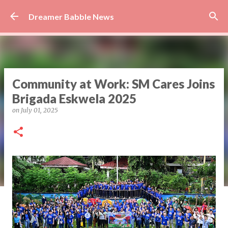
Skip to main content
Dreamer Babble News
Community at Work: SM Cares Joins
Brigada Eskwela 2025
on
July 01, 2025