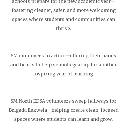
schools prepare for the new academic year—
fostering cleaner, safer, and more welcoming
spaces where students and communities can
thrive.
SM employees in action—offering their hands
and hearts to help schools gear up for another
inspiring year of learning.
SM North EDSA volunteers sweep hallways for
Brigada Eskwela—helping create clean, focused
spaces where students can learn and grow.