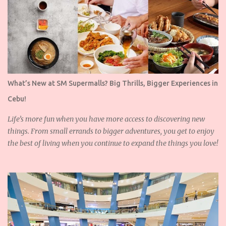
What’s New at SM Supermalls? Big Thrills, Bigger Experiences in
Cebu!
Life’s more fun when you have more access to discovering new
things. From small errands to bigger adventures, you get to enjoy
the best of living when you continue to expand the things you love!