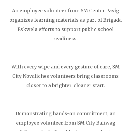
An employee volunteer from SM Center Pasig
organizes learning materials as part of Brigada
Eskwela efforts to support public school
readiness.
With every wipe and every gesture of care, SM
City Novaliches volunteers bring classrooms
closer to a brighter, cleaner start.
Demonstrating hands-on commitment, an
employee volunteer from SM City Baliwag