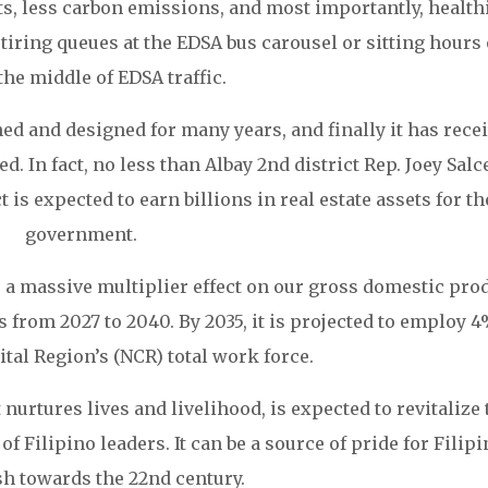
s, less carbon emissions, and most importantly, health
iring queues at the EDSA bus carousel or sitting hours
the middle of EDSA traffic.
ed and designed for many years, and finally it has rece
. In fact, no less than Albay 2nd district Rep. Joey Salc
is expected to earn billions in real estate assets for th
government.
 a massive multiplier effect on our gross domestic pro
from 2027 to 2040. By 2035, it is projected to employ 4
ital Region’s (NCR) total work force.
 nurtures lives and livelihood, is expected to revitalize 
 Filipino leaders. It can be a source of pride for Filip
sh towards the 22nd century.