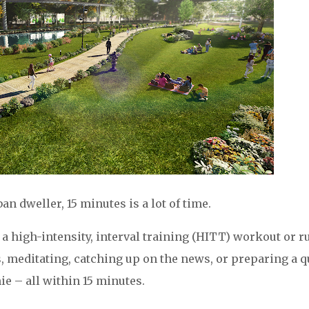
n dweller, 15 minutes is a lot of time.
 a high-intensity, interval training (HITT) workout or r
s, meditating, catching up on the news, or preparing a 
e – all within 15 minutes.