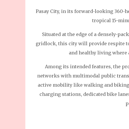
Pasay City, in its forward-looking 360-h
tropical 15-min
Situated at the edge of a densely-pac
gridlock, this city will provide respite t
and healthy living where 
Among its intended features, the pro
networks with multimodal public transp
active mobility like walking and biking
charging stations, dedicated bike lane
p