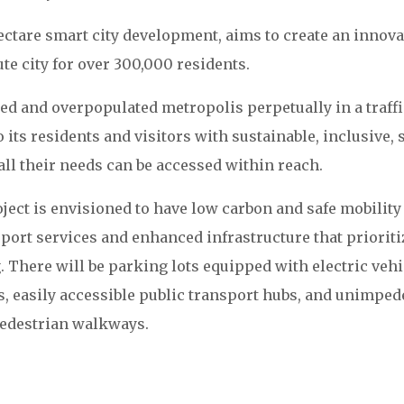
ectare smart city development, aims to create an innova
ute city for over 300,000 residents.
ked and overpopulated metropolis perpetually in a traffi
o its residents and visitors with sustainable, inclusive, s
all their needs can be accessed within reach.
ject is envisioned to have low carbon and safe mobility
ort services and enhanced infrastructure that prioriti
. There will be parking lots equipped with electric vehi
s, easily accessible public transport hubs, and unimped
edestrian walkways.