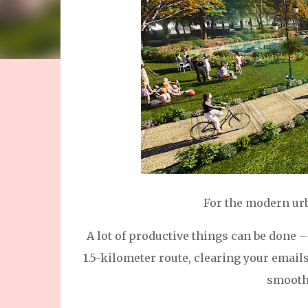
For the modern urba
A lot of productive things can be done –
1.5-kilometer route, clearing your email
smoothi