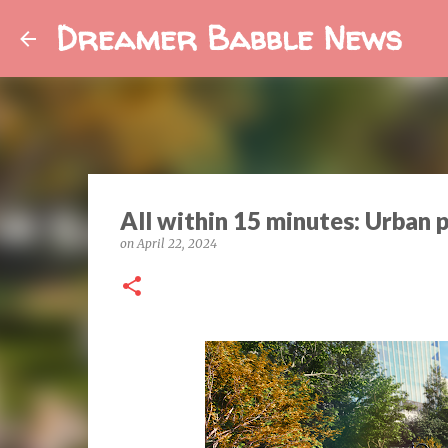
Dreamer Babble News
All within 15 minutes: Urban p
on
April 22, 2024