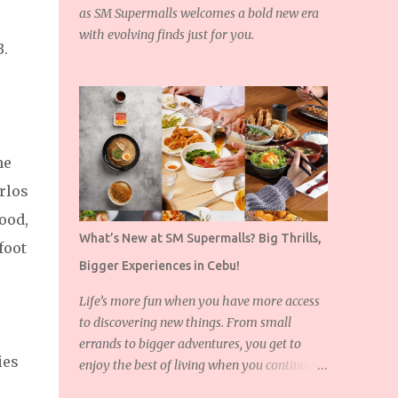
as SM Supermalls welcomes a bold new era
with evolving finds just for you.
B.
he
rlos
ood,
What’s New at SM Supermalls? Big Thrills,
foot
Bigger Experiences in Cebu!
Life’s more fun when you have more access
to discovering new things. From small
errands to bigger adventures, you get to
ies
enjoy the best of living when you continue to
expand the things you love!