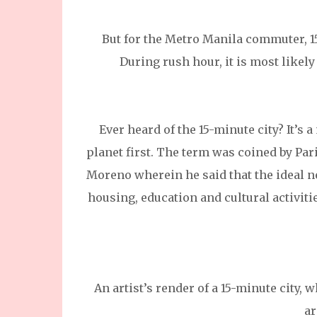
But for the Metro Manila commuter, 15
During rush hour, it is most likely
Ever heard of the 15-minute city? It’s
planet first. The term was coined by Pa
Moreno wherein he said that the ideal ne
housing, education and cultural activiti
An artist’s render of a 15-minute city, 
ar