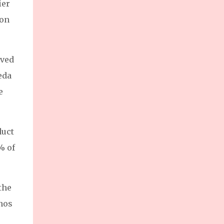
ier
enterprises (MSMEs) and foster sustainable
growth for the nation’s backbone industries.
 on
Ms. Dannah Majarocon, Managing Director
of Jobstreet by SEEK Philippines,
highlighted the summit’s goal: supporting
ived
MSMEs as a driving force of the Philippine
eda
economy.
e
duct
% of
the
inos