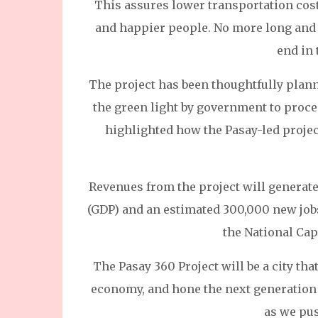
This assures lower transportation cost
and happier people. No more long and t
end in 
The project has been thoughtfully plann
the green light by government to proceed
highlighted how the Pasay-led project 
Revenues from the project will generate
(GDP) and an estimated 300,000 new jobs 
the National Cap
The Pasay 360 Project will be a city that
economy, and hone the next generation of
as we pu