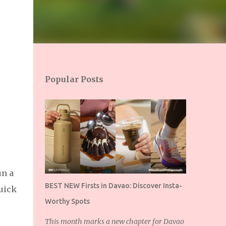
Popular Posts
un a
BEST NEW Firsts in Davao: Discover Insta-
quick
Worthy Spots
This month marks a new chapter for Davao