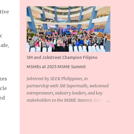
tive
c
afe,
SM and Jobstreet Champion Filipino
MSMEs at 2025 MSME Summit
zes
Jobstreet by SEEK Philippines, in
partnership with SM Supermalls, welcomed
cle
entrepreneurs, industry leaders, and key
ed
stakeholders to the MSME Summit 2025 at
the SM Mall of Asia Music Hall. The event
showcased the shared commitment of
Jobstreet and SM Supermalls to empower
Filipino micro, small, and medium