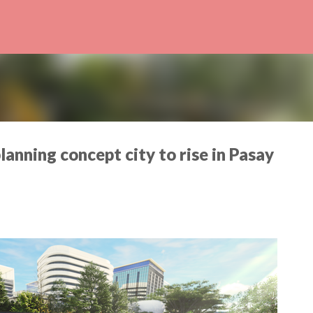
Skip to main content
lanning concept city to rise in Pasay