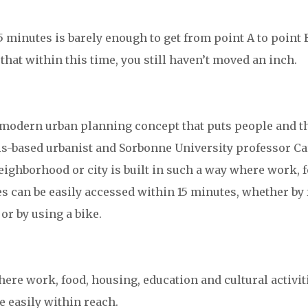
 minutes is barely enough to get from point A to point 
 that within this time, you still haven’t moved an inch.
 a modern urban planning concept that puts people and t
ris-based urbanist and Sorbonne University professor Ca
ighborhood or city is built in such a way where work, f
es can be easily accessed within 15 minutes, whether by 
or by using a bike.
where work, food, housing, education and cultural activit
e easily within reach.