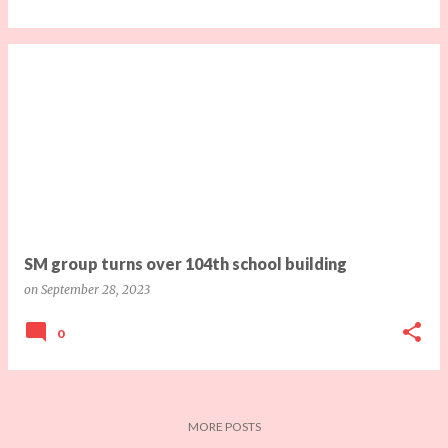
SM group turns over 104th school building
on
September 28, 2023
0
MORE POSTS