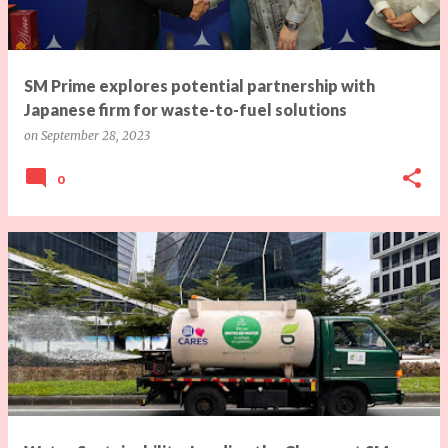
s
SM Prime explores potential partnership with
Japanese firm for waste-to-fuel solutions
on
September 28, 2023
0