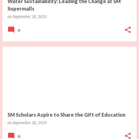
Water Sustainability: Leading the Change at SM
Supermalls
on
September 28, 2023
0
SM Scholars Aspire to Share the Gift of Education
on
September 28, 2023
0