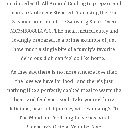
equipped with All Around Cooling to prepare and
cook a Cantonese Steamed Fish using the Pro
Steamer function of the Samsung Smart Oven
MC35R8088LC/TC. The meal, meticulously and
lovingly prepared, is a prime example of just
how much a single bite of a family’s favorite
delicious dish can feel so like home.
As they say, there is no more sincere love than
the love we have for food—and there’s just
nothing like a perfectly cooked meal to warm the
heart and feed your soul. Take yourself on a
delicious, heartfelt t journey with Samsung’s “In
The Mood for Food” digital series. Visit
Samsung’s Official Youtube Page