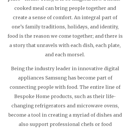
cooked meal can bring people together and
create a sense of comfort. An integral part of
one’s family traditions, holidays, and identity,
food is the reason we come together; and there is
a story that unravels with each dish, each plate,
and each morsel.
Being the industry leader in innovative digital
appliances Samsung has become part of
connecting people with food. The entire line of
Bespoke Home products, such as their life-
changing refrigerators and microwave ovens,
become a tool in creating a myriad of dishes and
also support professional chefs or food