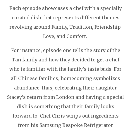
Each episode showcases a chef with a specially
curated dish that represents different themes
revolving around Family, Tradition, Friendship,
Love, and Comfort.
For instance, episode one tells the story of the
Tan family and how they decided to get a chef
who is familiar with the family’s taste buds. For
all Chinese families, homecoming symbolizes
abundance; thus, celebrating their daughter
Stacey’s return from London and having a special
dish is something that their family looks
forward to. Chef Chris whips out ingredients
from his Samsung Bespoke Refrigerator