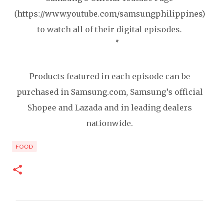
(https://www.youtube.com/samsungphilippines)
to watch all of their digital episodes.
Products featured in each episode can be
purchased in Samsung.com, Samsung’s official
Shopee and Lazada and in leading dealers
nationwide.
FOOD
C