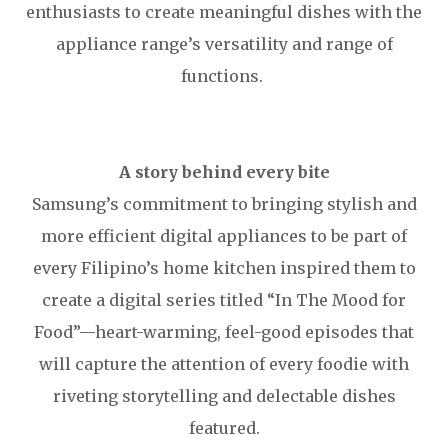
enthusiasts to create meaningful dishes with the
appliance range’s versatility and range of
functions.
A story behind every bite
Samsung’s commitment to bringing stylish and
more efficient digital appliances to be part of
every Filipino’s home kitchen inspired them to
create a digital series titled “In The Mood for
Food”—heart-warming, feel-good episodes that
will capture the attention of every foodie with
riveting storytelling and delectable dishes
featured.