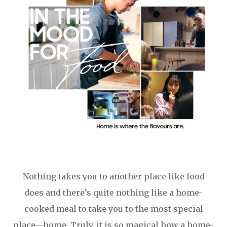
Nothing takes you to another place like food
does and there’s quite nothing like a home-
cooked meal to take you to the most special
place—home. Truly, it is so magical how a home-