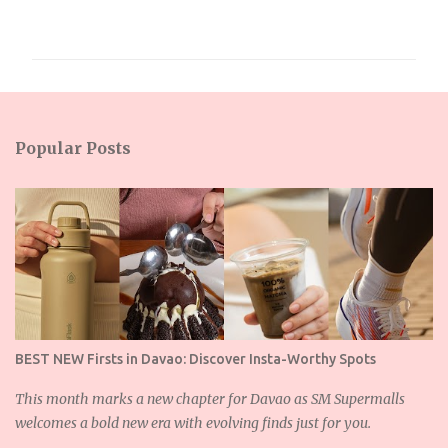
o
m
m
e
n
Popular Posts
t
s
BEST NEW Firsts in Davao: Discover Insta-Worthy Spots
This month marks a new chapter for Davao as SM Supermalls
welcomes a bold new era with evolving finds just for you.