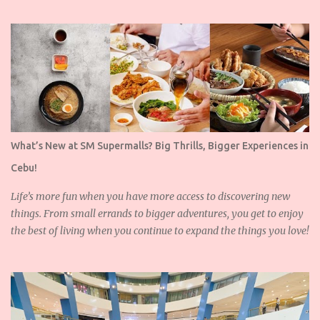
What’s New at SM Supermalls? Big Thrills, Bigger Experiences in
Cebu!
Life’s more fun when you have more access to discovering new
things. From small errands to bigger adventures, you get to enjoy
the best of living when you continue to expand the things you love!