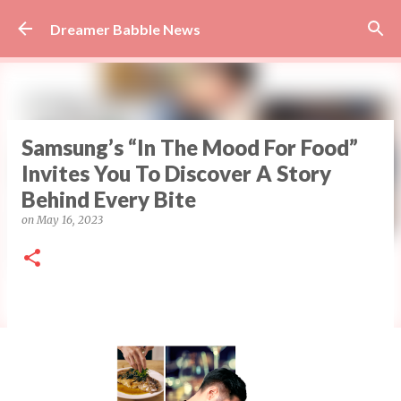
Skip to main content
Dreamer Babble News
Samsung’s “In The Mood For Food”
Invites You To Discover A Story
Behind Every Bite
on
May 16, 2023