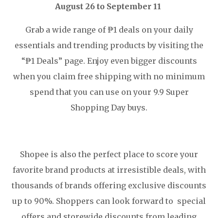
August 26 to September 11
Grab a wide range of ₱1 deals on your daily
essentials and trending products by visiting the
“₱1 Deals” page. Enjoy even bigger discounts
when you claim free shipping with no minimum
spend that you can use on your 9.9 Super
Shopping Day buys.
Shopee is also the perfect place to score your
favorite brand products at irresistible deals, with
thousands of brands offering exclusive discounts
up to 90%. Shoppers can look forward to special
offers and storewide discounts from leading