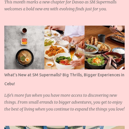
This month marks a new chapter for Davao as SM Supermalls
welcomes a bold new era with evolving finds just for you.
What’s New at SM Supermalls? Big Thrills, Bigger Experiences in
Cebu!
Life’s more fun when you have more access to discovering new
things. From small errands to bigger adventures, you get to enjoy
the best of living when you continue to expand the things you love!