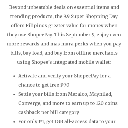
Beyond unbeatable deals on essential items and
trending products, the 9.9 Super Shopping Day
offers Filipinos greater value for money when
they use ShopeePay. This September 9, enjoy even
more rewards and mas mura perks when you pay
bills, buy load, and buy from offline merchants
using Shopee’s integrated mobile wallet:
Activate and verify your ShopeePay for a
chance to get free ₱70
Settle your bills from Meralco, Maynilad,
Converge, and more to earn up to 120 coins
cashback per bill category
For only ₱1, get 1GB all-access data to your