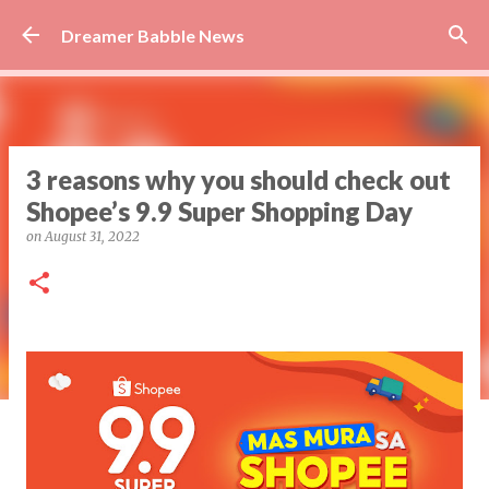
Skip to main content
Dreamer Babble News
3 reasons why you should check out
Shopee’s 9.9 Super Shopping Day
on
August 31, 2022