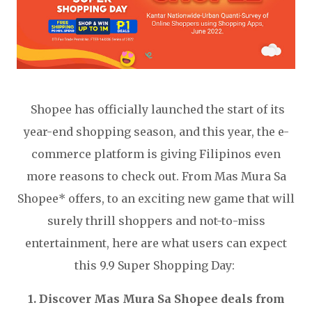
Shopee has officially launched the start of its
year-end shopping season, and this year, the e-
commerce platform is giving Filipinos even
more reasons to check out. From Mas Mura Sa
Shopee* offers, to an exciting new game that will
surely thrill shoppers and not-to-miss
entertainment, here are what users can expect
this 9.9 Super Shopping Day:
1. Discover Mas Mura Sa Shopee deals from