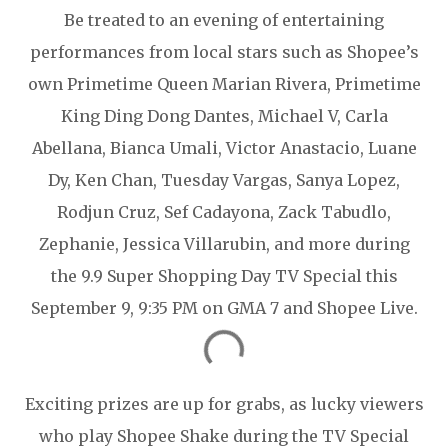
Be treated to an evening of entertaining
performances from local stars such as Shopee’s
own Primetime Queen Marian Rivera, Primetime
King Ding Dong Dantes, Michael V, Carla
Abellana, Bianca Umali, Victor Anastacio, Luane
Dy, Ken Chan, Tuesday Vargas, Sanya Lopez,
Rodjun Cruz, Sef Cadayona, Zack Tabudlo,
Zephanie, Jessica Villarubin, and more during
the 9.9 Super Shopping Day TV Special this
September 9, 9:35 PM on GMA 7 and Shopee Live.
Exciting prizes are up for grabs, as lucky viewers
who play Shopee Shake during the TV Special