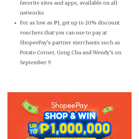
favorite sites and apps, available on all
networks
For as low as ₱1, get up to 20% discount
vouchers that you can use to pay at
ShopeePay’s partner merchants such as
Potato Corner, Gong Cha and Wendy’s on
September 9