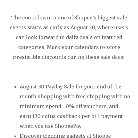
The countdown to one of Shopee’s biggest sale
events starts as early as August 30, where users
can look forward to daily deals on featured
categories. Mark your calendars to score
irresistible discounts during these sale days:
August 30 Payday Sale for your end of the
month shopping with free shipping with no
minimum spend, 10% off vouchers, and
earn 120 coins cashback per bill payment
when you use ShopeePay
Discover trending gadgets at Shopee-