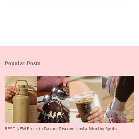
C
o
m
m
e
n
Popular Posts
t
s
BEST NEW Firsts in Davao: Discover Insta-Worthy Spots