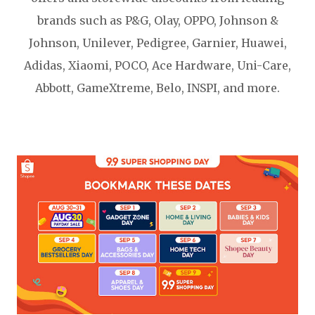
brands such as P&G, Olay, OPPO, Johnson &
Johnson, Unilever, Pedigree, Garnier, Huawei,
Adidas, Xiaomi, POCO, Ace Hardware, Uni-Care,
Abbott, GameXtreme, Belo, INSPI, and more.