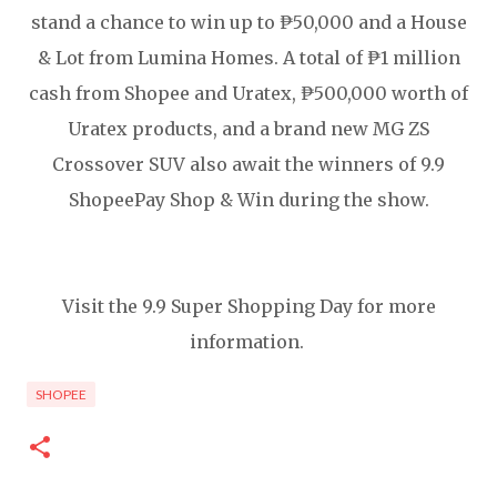
stand a chance to win up to ₱50,000 and a House
& Lot from Lumina Homes. A total of ₱1 million
cash from Shopee and Uratex, ₱500,000 worth of
Uratex products, and a brand new MG ZS
Crossover SUV also await the winners of 9.9
ShopeePay Shop & Win during the show.
Visit the 9.9 Super Shopping Day for more
information.
SHOPEE