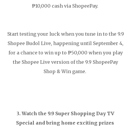
₱10,000 cash via ShopeePay.
Start testing your luck when you tune in to the 9.9
Shopee Budol Live, happening until September 4,
for a chance to win up to ₱50,000 when you play
the Shopee Live version of the 9.9 ShopeePay
Shop & Win game.
3. Watch the 9.9 Super Shopping Day TV
Special and bring home exciting prizes