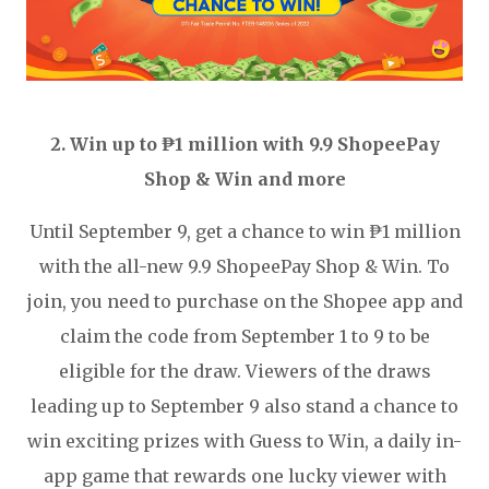
2. Win up to ₱1 million with 9.9 ShopeePay
Shop & Win and more
Until September 9, get a chance to win ₱1 million
with the all-new 9.9 ShopeePay Shop & Win. To
join, you need to purchase on the Shopee app and
claim the code from September 1 to 9 to be
eligible for the draw. Viewers of the draws
leading up to September 9 also stand a chance to
win exciting prizes with Guess to Win, a daily in-
app game that rewards one lucky viewer with