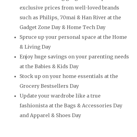
exclusive prices from well-loved brands
such as Philips, 70mai & Han River at the
Gadget Zone Day & Home Tech Day
Spruce up your personal space at the Home
& Living Day
Enjoy huge savings on your parenting needs
at the Babies & Kids Day
Stock up on your home essentials at the
Grocery Bestsellers Day
Update your wardrobe like a true
fashionista at the Bags & Accessories Day
and Apparel & Shoes Day