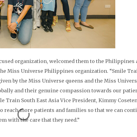
focused organization, welcomed them to the Philippines
The Miss Universe Philippines organization. “Smile Tra
given by the Miss Universe queens and the Miss Univer
obally and their genuine compassion towards our patie
Smile Train South East Asia Vice President, Kimmy Cosete
to reach more patients and families so that we can cont
em with the care that they need.”