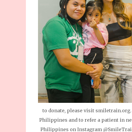
to donate, please visit smiletrain.or
Philippines and to refer a patient in n
Philippines on Instagram @SmileTrain