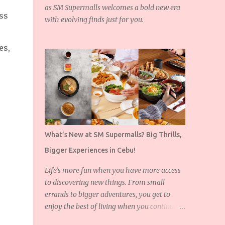
as SM Supermalls welcomes a bold new era
ss
with evolving finds just for you.
es,
What’s New at SM Supermalls? Big Thrills,
Bigger Experiences in Cebu!
Life’s more fun when you have more access
to discovering new things. From small
errands to bigger adventures, you get to
enjoy the best of living when you continue to
expand the things you love!