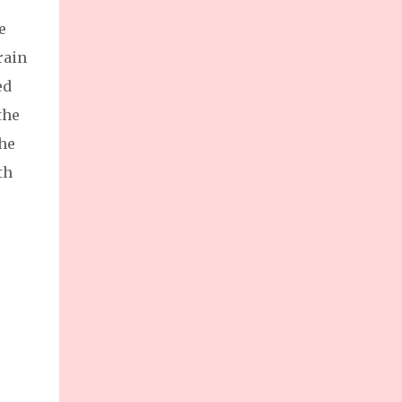
e
rain
ed
the
the
th