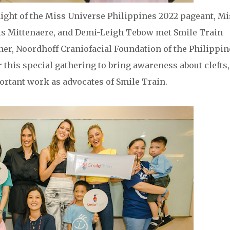
ight of the Miss Universe Philippines 2022 pageant, Mi
is Mittenaere, and Demi-Leigh Tebow met Smile Train
tner, Noordhoff Craniofacial Foundation of the Philippin
r this special gathering to bring awareness about clefts,
ortant work as advocates of Smile Train.