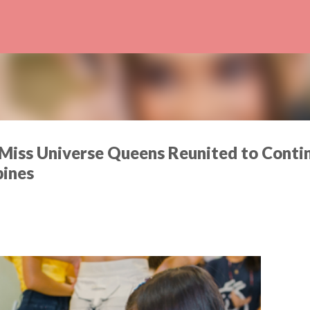
Skip to main content
Miss Universe Queens Reunited to Conti
pines