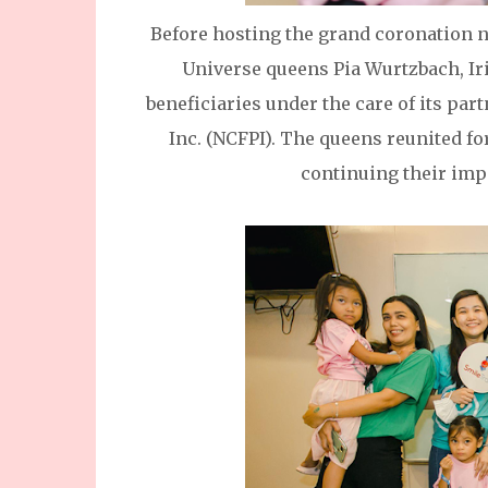
Before hosting the grand coronation n
Universe queens Pia Wurtzbach, Ir
beneficiaries under the care of its par
Inc. (NCFPI). The queens reunited fo
continuing their imp