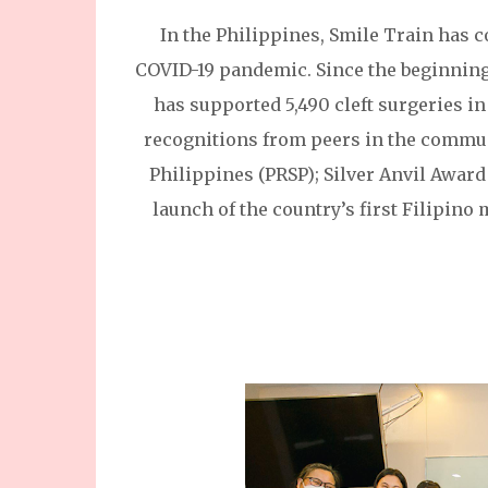
In the Philippines, Smile Train has 
COVID-19 pandemic. Since the beginning 
has supported 5,490 cleft surgeries in
recognitions from peers in the communi
Philippines (PRSP); Silver Anvil Award
launch of the country’s first Filipino