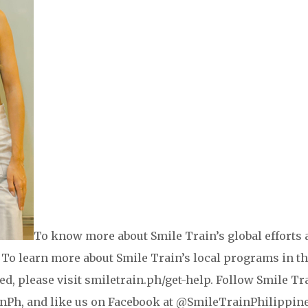
To know more about Smile Train’s global efforts 
g. To learn more about Smile Train’s local programs in t
eed, please visit smiletrain.ph/get-help. Follow Smile Tr
Ph, and like us on Facebook at @SmileTrainPhilippine