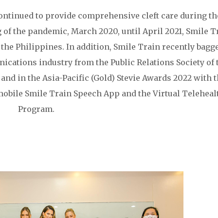
continued to provide comprehensive cleft care during th
of the pandemic, March 2020, until April 2021, Smile T
 the Philippines. In addition, Smile Train recently bagg
cations industry from the Public Relations Society of 
 and in the Asia-Pacific (Gold) Stevie Awards 2022 with 
 mobile Smile Train Speech App and the Virtual Teleheal
Program.