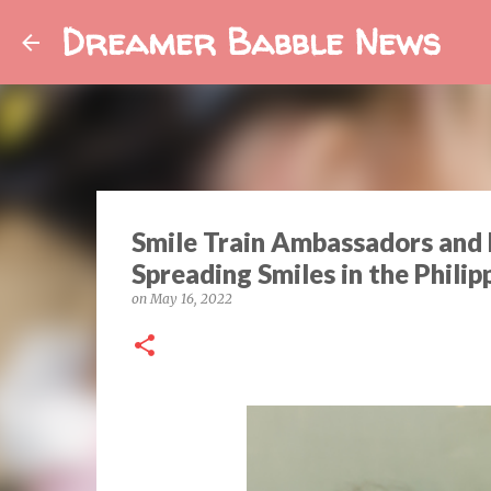
Dreamer Babble News
Smile Train Ambassadors and 
Spreading Smiles in the Philip
on
May 16, 2022