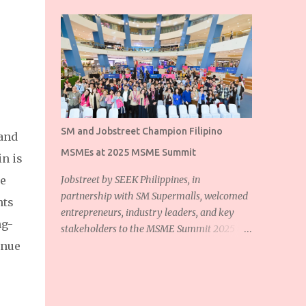
SM and Jobstreet Champion Filipino
 and
MSMEs at 2025 MSME Summit
in is
se
Jobstreet by SEEK Philippines, in
partnership with SM Supermalls, welcomed
nts
entrepreneurs, industry leaders, and key
ng-
stakeholders to the MSME Summit 2025 at
inue
the SM Mall of Asia Music Hall. The event
showcased the shared commitment of
Jobstreet and SM Supermalls to empower
Filipino micro, small, and medium