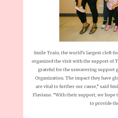
Smile Train, the world’s largest cleft-
organized the visit with the support of 
grateful for the unwavering support 
Organization. The impact they have gl
are vital to further our cause,” said 
Flaviano. “With their support, we hope 
to provide th