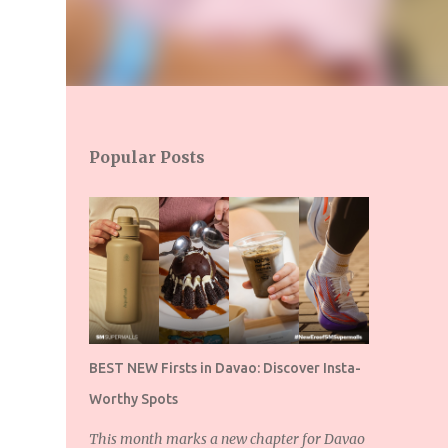
Popular Posts
BEST NEW Firsts in Davao: Discover Insta-
Worthy Spots
This month marks a new chapter for Davao