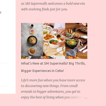
as SM Supermalls welcomes a bold new era
with evolving finds just for you.
e
What’s New at SM Supermalls? Big Thrills,
Bigger Experiences in Cebu!
Life’s more fun when you have more access
to discovering new things. From small
errands to bigger adventures, you get to
enjoy the best of living when you continue to
expand the things you love!