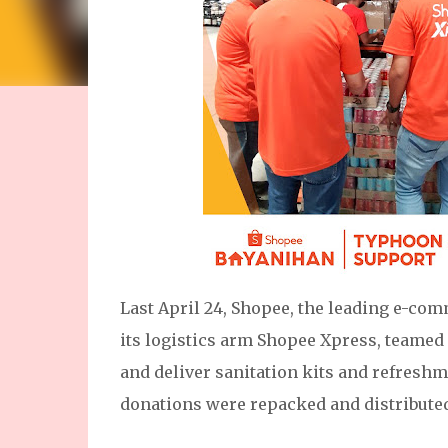
Last April 24, Shopee, the leading e-co
its logistics arm Shopee Xpress, teamed
and deliver sanitation kits and refresh
donations were repacked and distributed