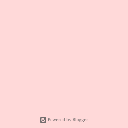
Powered by Blogger