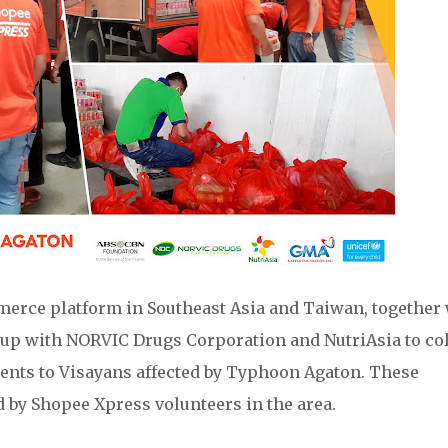
mmerce platform in Southeast Asia and Taiwan, together
 up with NORVIC Drugs Corporation and NutriAsia to col
ments to Visayans affected by Typhoon Agaton. These
 by Shopee Xpress volunteers in the area.