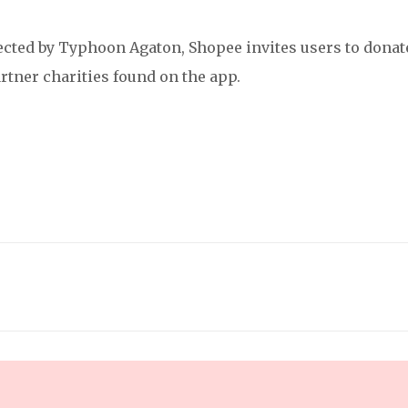
fected by Typhoon Agaton, Shopee invites users to donat
rtner charities found on the app.