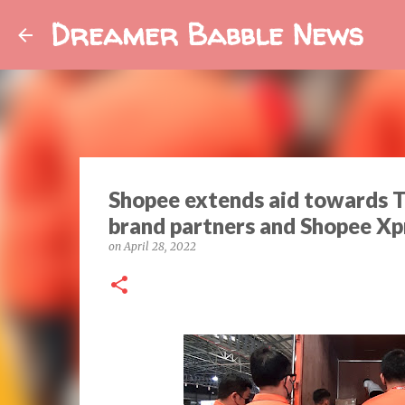
Dreamer Babble News
Shopee extends aid towards 
brand partners and Shopee Xp
on
April 28, 2022