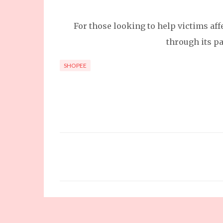
For those looking to help victims af
through its pa
SHOPEE
C
o
m
m
e
n