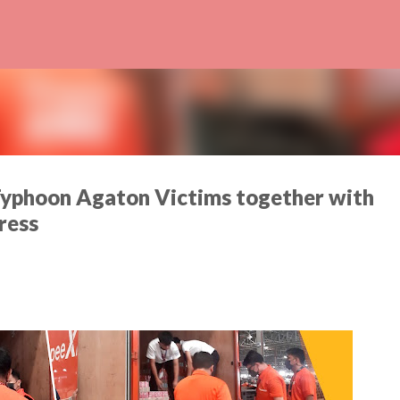
Skip to main content
Typhoon Agaton Victims together with
ress