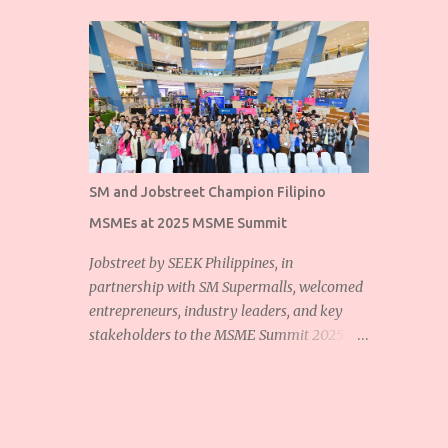
SM and Jobstreet Champion Filipino
MSMEs at 2025 MSME Summit
Jobstreet by SEEK Philippines, in
partnership with SM Supermalls, welcomed
entrepreneurs, industry leaders, and key
stakeholders to the MSME Summit 2025 at
the SM Mall of Asia Music Hall. The event
showcased the shared commitment of
Jobstreet and SM Supermalls to empower
Filipino micro, small, and medium