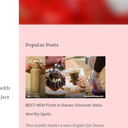
Popular Posts
 with
lect
BEST NEW Firsts in Davao: Discover Insta-
Worthy Spots
This month marks a new chapter for Davao