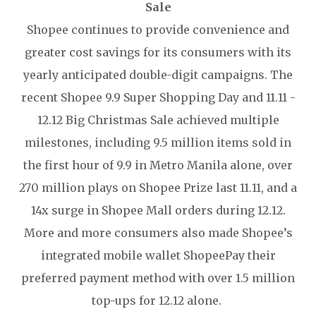
Sale
Shopee continues to provide convenience and
greater cost savings for its consumers with its
yearly anticipated double-digit campaigns. The
recent Shopee 9.9 Super Shopping Day and 11.11 -
12.12 Big Christmas Sale achieved multiple
milestones, including 9.5 million items sold in
the first hour of 9.9 in Metro Manila alone, over
270 million plays on Shopee Prize last 11.11, and a
14x surge in Shopee Mall orders during 12.12.
More and more consumers also made Shopee’s
integrated mobile wallet ShopeePay their
preferred payment method with over 1.5 million
top-ups for 12.12 alone.