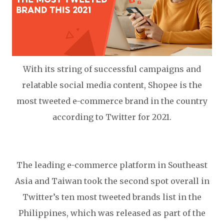
With its string of successful campaigns and
relatable social media content, Shopee is the
most tweeted e-commerce brand in the country
according to Twitter for 2021.
The leading e-commerce platform in Southeast
Asia and Taiwan took the second spot overall in
Twitter’s ten most tweeted brands list in the
Philippines, which was released as part of the