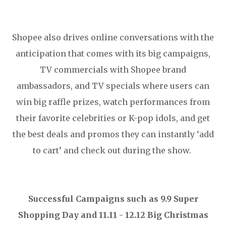
Shopee also drives online conversations with the
anticipation that comes with its big campaigns,
TV commercials with Shopee brand
ambassadors, and TV specials where users can
win big raffle prizes, watch performances from
their favorite celebrities or K-pop idols, and get
the best deals and promos they can instantly ‘add
to cart’ and check out during the show.
Successful Campaigns such as 9.9 Super
Shopping Day and 11.11 - 12.12 Big Christmas