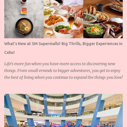
What’s New at SM Supermalls? Big Thrills, Bigger Experiences in
Cebu!
Life’s more fun when you have more access to discovering new
things. From small errands to bigger adventures, you get to enjoy
the best of living when you continue to expand the things you love!