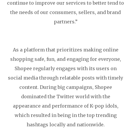
continue to improve our services to better tend to
the needs of our consumers, sellers, and brand
partners.”
As a platform that prioritizes making online
shopping safe, fun, and engaging for everyone,
Shopee regularly engages with its users on
social media through relatable posts with timely
content. During big campaigns, Shopee
dominated the Twitter world with the
appearance and performance of K-pop idols,
which resulted in being in the top trending
hashtags locally and nationwide.