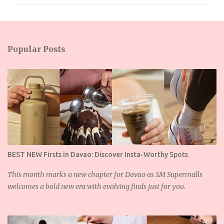
m
m
e
n
Popular Posts
t
s
BEST NEW Firsts in Davao: Discover Insta-Worthy Spots
This month marks a new chapter for Davao as SM Supermalls
welcomes a bold new era with evolving finds just for you.