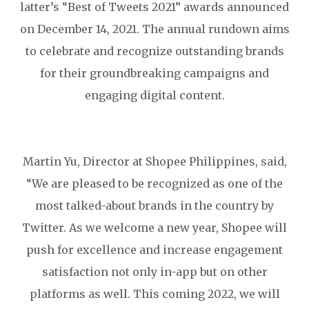
latter’s “Best of Tweets 2021” awards announced
on December 14, 2021. The annual rundown aims
to celebrate and recognize outstanding brands
for their groundbreaking campaigns and
engaging digital content.
Martin Yu, Director at Shopee Philippines, said,
“We are pleased to be recognized as one of the
most talked-about brands in the country by
Twitter. As we welcome a new year, Shopee will
push for excellence and increase engagement
satisfaction not only in-app but on other
platforms as well. This coming 2022, we will