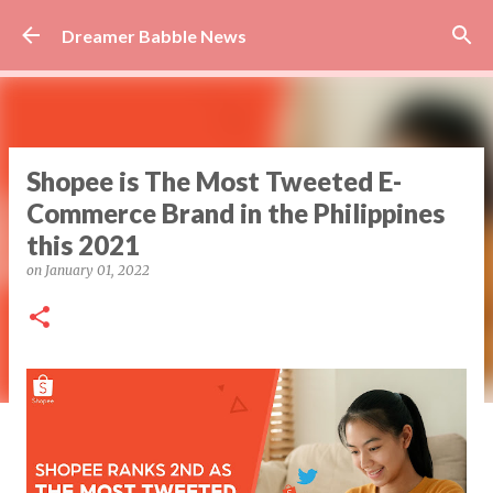
Skip to main content
Dreamer Babble News
Shopee is The Most Tweeted E-
Commerce Brand in the Philippines
this 2021
on
January 01, 2022