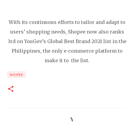
With its continuous efforts to tailor and adapt to
users’ shopping needs, Shopee now also ranks
3rd on YouGov’s Global Best Brand 2021 list in the
Philippines, the only e-commerce platform to
make it to the list.
SHOPEE
C
o