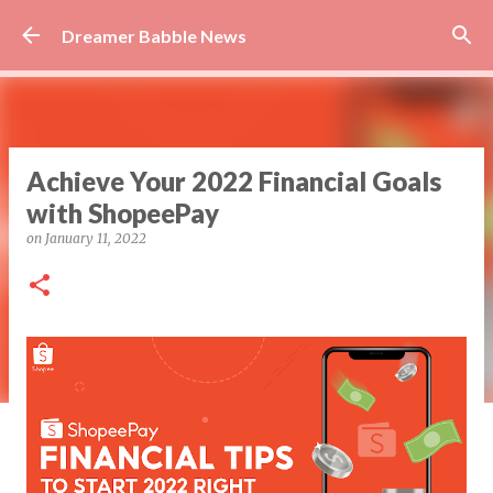
Skip to main content
Dreamer Babble News
Achieve Your 2022 Financial Goals
with ShopeePay
on
January 11, 2022