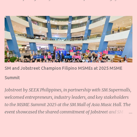
SM and Jobstreet Champion Filipino MSMEs at 2025 MSME
Summit
Jobstreet by SEEK Philippines, in partnership with SM Supermalls,
welcomed entrepreneurs, industry leaders, and key stakeholders
to the MSME Summit 2025 at the SM Mall of Asia Music Hall. The
event showcased the shared commitment of Jobstreet and SM
Supermalls to empower Filipino micro, small, and medium
enterprises (MSMEs) and foster sustainable growth for the
nation’s backbone industries. Ms. Dannah Majarocon, Managing