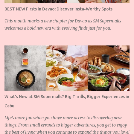
BEST NEW Firsts in Davao: Discover Insta-Worthy Spots
This month marks a new chapter for Davao as SM Supermalls
welcomes a bold new era with evolving finds just for you.
What’s New at SM Supermalls? Big Thrills, Bigger Experiences in
Cebu!
Life’s more fun when you have more access to discovering new
things. From small errands to bigger adventures, you get to enjoy
the best of living when you continue to expand the things you love!