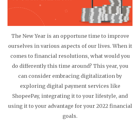
The New Year is an opportune time to improve
ourselves in various aspects of our lives. When it
comes to financial resolutions, what would you
do differently this time around? This year, you
can consider embracing digitalization by
exploring digital payment services like
ShopeePay, integrating it to your lifestyle, and
using it to your advantage for your 2022 financial
goals.