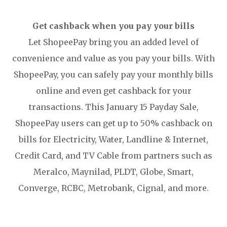
Get cashback when you pay your bills
Let ShopeePay bring you an added level of
convenience and value as you pay your bills. With
ShopeePay, you can safely pay your monthly bills
online and even get cashback for your
transactions. This January 15 Payday Sale,
ShopeePay users can get up to 50% cashback on
bills for Electricity, Water, Landline & Internet,
Credit Card, and TV Cable from partners such as
Meralco, Maynilad, PLDT, Globe, Smart,
Converge, RCBC, Metrobank, Cignal, and more.