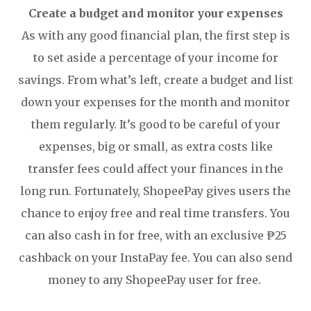
Create a budget and monitor your expenses
As with any good financial plan, the first step is
to set aside a percentage of your income for
savings. From what’s left, create a budget and list
down your expenses for the month and monitor
them regularly. It’s good to be careful of your
expenses, big or small, as extra costs like
transfer fees could affect your finances in the
long run. Fortunately, ShopeePay gives users the
chance to enjoy free and real time transfers. You
can also cash in for free, with an exclusive ₱25
cashback on your InstaPay fee. You can also send
money to any ShopeePay user for free.