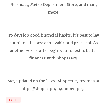
Pharmacy, Metro Department Store, and many
more.
To develop good financial habits, it’s best to lay
out plans that are achievable and practical. As
another year starts, begin your quest to better
finances with ShopeePay.
Stay updated on the latest ShopeePay promos at
https://shopee.ph/m/shopee-pay.
SHOPEE