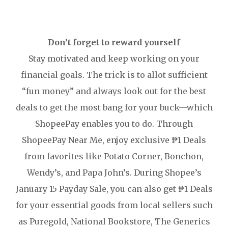
Don’t forget to reward yourself
Stay motivated and keep working on your
financial goals. The trick is to allot sufficient
“fun money” and always look out for the best
deals to get the most bang for your buck—which
ShopeePay enables you to do. Through
ShopeePay Near Me, enjoy exclusive ₱1 Deals
from favorites like Potato Corner, Bonchon,
Wendy’s, and Papa John’s. During Shopee’s
January 15 Payday Sale, you can also get ₱1 Deals
for your essential goods from local sellers such
as Puregold, National Bookstore, The Generics