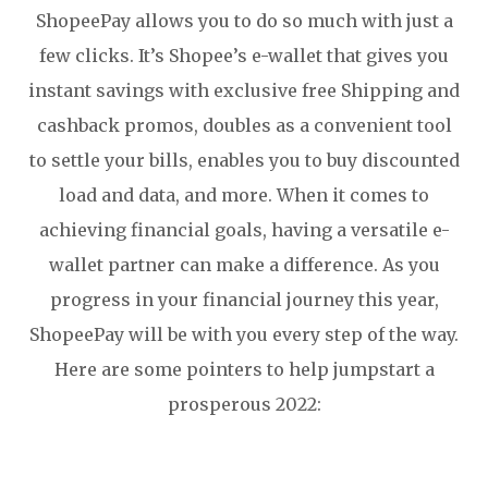
ShopeePay allows you to do so much with just a
few clicks. It’s Shopee’s e-wallet that gives you
instant savings with exclusive free Shipping and
cashback promos, doubles as a convenient tool
to settle your bills, enables you to buy discounted
load and data, and more. When it comes to
achieving financial goals, having a versatile e-
wallet partner can make a difference. As you
progress in your financial journey this year,
ShopeePay will be with you every step of the way.
Here are some pointers to help jumpstart a
prosperous 2022: