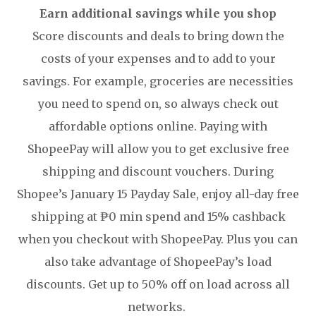
Earn additional savings while you shop
Score discounts and deals to bring down the
costs of your expenses and to add to your
savings. For example, groceries are necessities
you need to spend on, so always check out
affordable options online. Paying with
ShopeePay will allow you to get exclusive free
shipping and discount vouchers. During
Shopee’s January 15 Payday Sale, enjoy all-day free
shipping at ₱0 min spend and 15% cashback
when you checkout with ShopeePay. Plus you can
also take advantage of ShopeePay’s load
discounts. Get up to 50% off on load across all
networks.