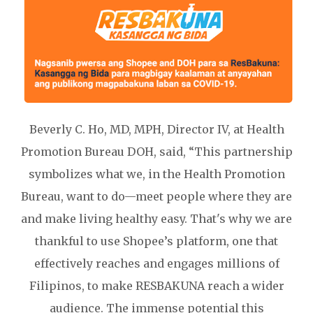
Beverly C. Ho, MD, MPH, Director IV, at Health
Promotion Bureau DOH, said, “This partnership
symbolizes what we, in the Health Promotion
Bureau, want to do—meet people where they are
and make living healthy easy. That's why we are
thankful to use Shopee’s platform, one that
effectively reaches and engages millions of
Filipinos, to make RESBAKUNA reach a wider
audience. The immense potential this