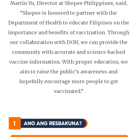
Martin Yu, Director at Shopee Philippines, said,
“Shopee is honored to partner with the
Department of Health to educate Filipinos on the
importance and benefits of vaccination. Through
our collaboration with DOH, we can provide the
community with accurate and science-backed
vaccine information. With proper education, we
aim to raise the public’s awareness and
hopefully encourage more people to get
vaccinated.”