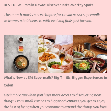
BEST NEW Firsts in Davao: Discover Insta-Worthy Spots
This month marks a new chapter for Davao as SM Supermalls
welcomes a bold new era with evolving finds just for you.
What’s New at SM Supermalls? Big Thrills, Bigger Experiences in
Cebu!
Life’s more fun when you have more access to discovering new
things. From small errands to bigger adventures, you get to enjoy
the best of living when you continue to expand the things you love!