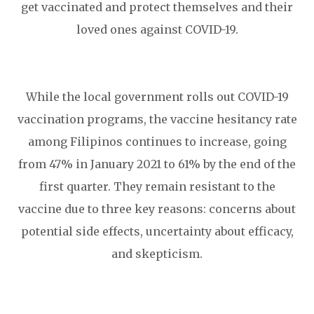
get vaccinated and protect themselves and their
loved ones against COVID-19.
While the local government rolls out COVID-19
vaccination programs, the vaccine hesitancy rate
among Filipinos continues to increase, going
from 47% in January 2021 to 61% by the end of the
first quarter. They remain resistant to the
vaccine due to three key reasons: concerns about
potential side effects, uncertainty about efficacy,
and skepticism.