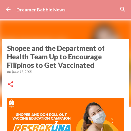
Skip to main content
Dreamer Babble News
Shopee and the Department of
Health Team Up to Encourage
Filipinos to Get Vaccinated
on
June 11, 2021