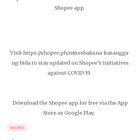
Shopee app.
Visit https://shopee.ph/m/resbakuna-kasangga-
ng-bida to stay updated on Shopee’s initiatives
against COVID-19.
Download the Shopee app for free via the App
Store or Google Play.
SHOPEE