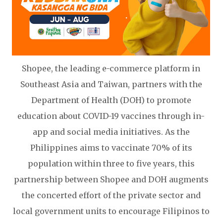
Shopee, the leading e-commerce platform in
Southeast Asia and Taiwan, partners with the
Department of Health (DOH) to promote
education about COVID-19 vaccines through in-
app and social media initiatives. As the
Philippines aims to vaccinate 70% of its
population within three to five years, this
partnership between Shopee and DOH augments
the concerted effort of the private sector and
local government units to encourage Filipinos to