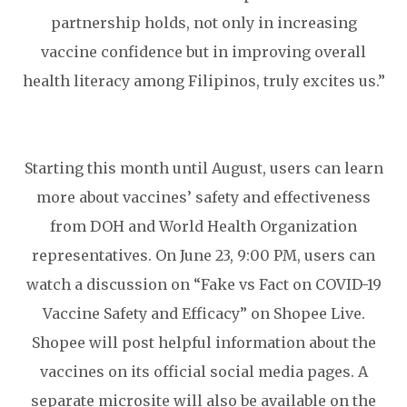
partnership holds, not only in increasing
vaccine confidence but in improving overall
health literacy among Filipinos, truly excites us.”
Starting this month until August, users can learn
more about vaccines’ safety and effectiveness
from DOH and World Health Organization
representatives. On June 23, 9:00 PM, users can
watch a discussion on “Fake vs Fact on COVID-19
Vaccine Safety and Efficacy” on Shopee Live.
Shopee will post helpful information about the
vaccines on its official social media pages. A
separate microsite will also be available on the