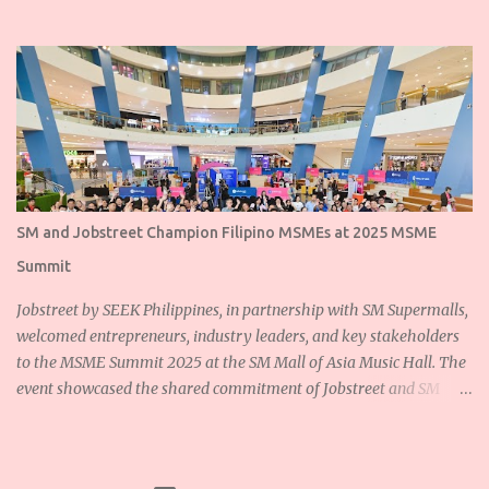
SM and Jobstreet Champion Filipino MSMEs at 2025 MSME
Summit
Jobstreet by SEEK Philippines, in partnership with SM Supermalls,
welcomed entrepreneurs, industry leaders, and key stakeholders
to the MSME Summit 2025 at the SM Mall of Asia Music Hall. The
event showcased the shared commitment of Jobstreet and SM
Supermalls to empower Filipino micro, small, and medium
enterprises (MSMEs) and foster sustainable growth for the
nation’s backbone industries. Ms. Dannah Majarocon, Managing