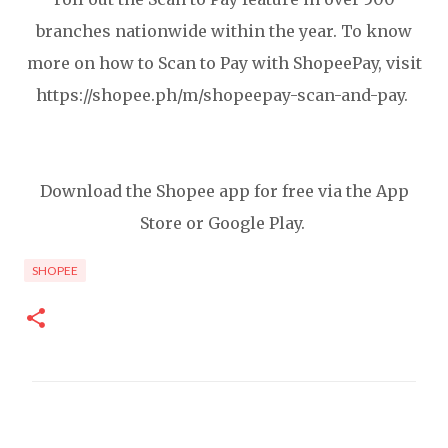
branches nationwide within the year. To know
more on how to Scan to Pay with ShopeePay, visit
https://shopee.ph/m/shopeepay-scan-and-pay.
Download the Shopee app for free via the App
Store or Google Play.
SHOPEE
C
o