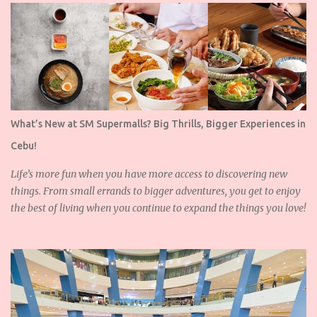
What’s New at SM Supermalls? Big Thrills, Bigger Experiences in
Cebu!
Life’s more fun when you have more access to discovering new
things. From small errands to bigger adventures, you get to enjoy
the best of living when you continue to expand the things you love!