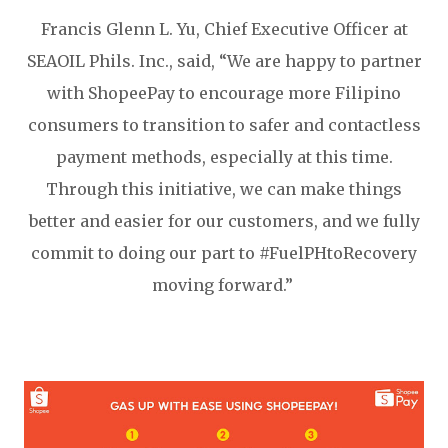
Francis Glenn L. Yu, Chief Executive Officer at
SEAOIL Phils. Inc., said, “We are happy to partner
with ShopeePay to encourage more Filipino
consumers to transition to safer and contactless
payment methods, especially at this time.
Through this initiative, we can make things
better and easier for our customers, and we fully
commit to doing our part to #FuelPHtoRecovery
moving forward.”