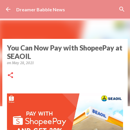
Skip to main content
Dreamer Babble News
You Can Now Pay with ShopeePay at
SEAOIL
on
May 28, 2021