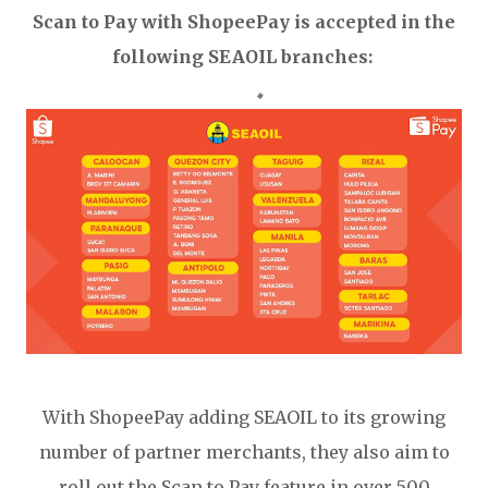
Scan to Pay with ShopeePay is accepted in the
following SEAOIL branches:
With ShopeePay adding SEAOIL to its growing
number of partner merchants, they also aim to
roll out the Scan to Pay feature in over 500