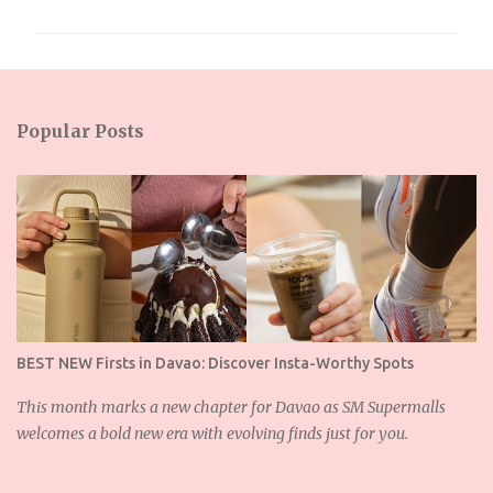
m
m
e
n
Popular Posts
t
s
BEST NEW Firsts in Davao: Discover Insta-Worthy Spots
This month marks a new chapter for Davao as SM Supermalls
welcomes a bold new era with evolving finds just for you.