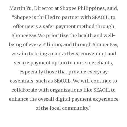
Martin Yu, Director at Shopee Philippines, said,
“Shopee is thrilled to partner with SEAOIL, to
offer users a safer payment method through
ShopeePay. We prioritize the health and well-
being of every Filipino; and through ShopeePay,
we aim to bring a contactless, convenient and
secure payment option to more merchants,
especially those that provide everyday
essentials, such as SEAOIL. We will continue to
collaborate with organizations like SEAOIL to
enhance the overall digital payment experience
of the local community.”