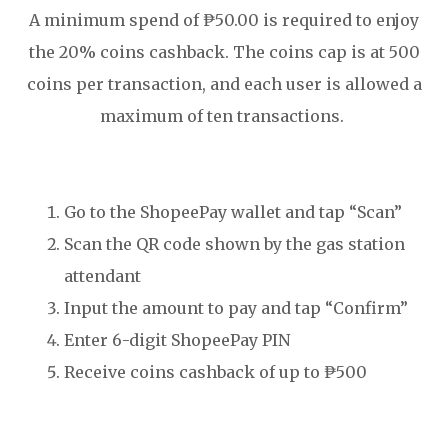
A minimum spend of ₱50.00 is required to enjoy
the 20% coins cashback. The coins cap is at 500
coins per transaction, and each user is allowed a
maximum of ten transactions.
Go to the ShopeePay wallet and tap “Scan”
Scan the QR code shown by the gas station
attendant
Input the amount to pay and tap “Confirm”
Enter 6-digit ShopeePay PIN
Receive coins cashback of up to ₱500