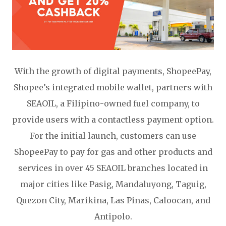
With the growth of digital payments, ShopeePay,
Shopee’s integrated mobile wallet, partners with
SEAOIL, a Filipino-owned fuel company, to
provide users with a contactless payment option.
For the initial launch, customers can use
ShopeePay to pay for gas and other products and
services in over 45 SEAOIL branches located in
major cities like Pasig, Mandaluyong, Taguig,
Quezon City, Marikina, Las Pinas, Caloocan, and
Antipolo.