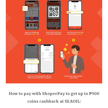
How to pay with ShopeePay to get up to ₱500
coins cashback at SEAOIL: