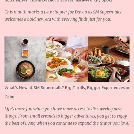
BEST NEW Firsts in Davao: Discover Insta-Worthy Spots
This month marks a new chapter for Davao as SM Supermalls
welcomes a bold new era with evolving finds just for you.
What’s New at SM Supermalls? Big Thrills, Bigger Experiences in
Cebu!
Life’s more fun when you have more access to discovering new
things. From small errands to bigger adventures, you get to enjoy
the best of living when you continue to expand the things you love!