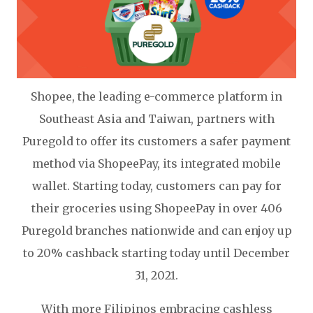
Shopee, the leading e-commerce platform in
Southeast Asia and Taiwan, partners with
Puregold to offer its customers a safer payment
method via ShopeePay, its integrated mobile
wallet. Starting today, customers can pay for
their groceries using ShopeePay in over 406
Puregold branches nationwide and can enjoy up
to 20% cashback starting today until December
31, 2021.
With more Filipinos embracing cashless