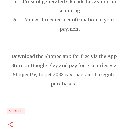
Present generated QR code to cashier for
scanning
You will receive a confirmation of your
payment
Download the Shopee app for free via the App
Store or Google Play and pay for groceries via
ShopeePay to get 20% cashback on Puregold
purchases.
SHOPEE