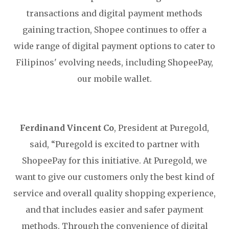
transactions and digital payment methods
gaining traction, Shopee continues to offer a
wide range of digital payment options to cater to
Filipinos' evolving needs, including ShopeePay,
our mobile wallet.
Ferdinand Vincent Co
, President at Puregold,
said, “Puregold is excited to partner with
ShopeePay for this initiative. At Puregold, we
want to give our customers only the best kind of
service and overall quality shopping experience,
and that includes easier and safer payment
methods. Through the convenience of digital