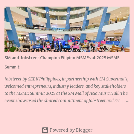
SM and Jobstreet Champion Filipino MSMEs at 2025 MSME
Summit
Jobstreet by SEEK Philippines, in partnership with SM Supermalls,
welcomed entrepreneurs, industry leaders, and key stakeholders
to the MSME Summit 2025 at the SM Mall of Asia Music Hall. The
event showcased the shared commitment of Jobstreet and SM
Supermalls to empower Filipino micro, small, and medium
enterprises (MSMEs) and foster sustainable growth for the
nation’s backbone industries. Ms. Dannah Majarocon, Managing
Director of Jobstreet by SEEK Philippines, highlighted the
Powered by Blogger