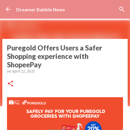
Skip to main content
Dreamer Babble News
Puregold Offers Users a Safer
Shopping experience with
ShopeePay
on
April 22, 2021