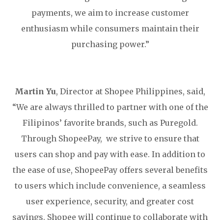
payments, we aim to increase customer
enthusiasm while consumers maintain their
purchasing power.”
Martin Yu
, Director at Shopee Philippines, said,
“We are always thrilled to partner with one of the
Filipinos’ favorite brands, such as Puregold.
Through ShopeePay, we strive to ensure that
users can shop and pay with ease. In addition to
the ease of use, ShopeePay offers several benefits
to users which include convenience, a seamless
user experience, security, and greater cost
savings. Shopee will continue to collaborate with