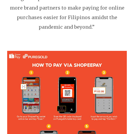
more brand partners to make paying for online
purchases easier for Filipinos amidst the
pandemic and beyond.”