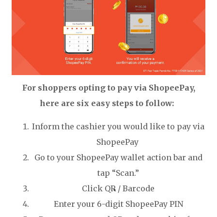
For shoppers opting to pay via ShopeePay,
here are six easy steps to follow:
Inform the cashier you would like to pay via
ShopeePay
Go to your ShopeePay wallet action bar and
tap “Scan.”
Click QR / Barcode
Enter your 6-digit ShopeePay PIN